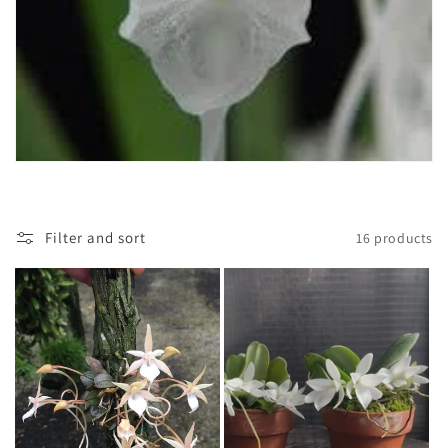
t
i
o
n
:
Filter and sort
16 products