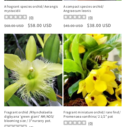
A fragrant species orchid/ Aerangis
A compact species orchid/
mystacidii
Angraecum leonis
(
0
)
(
0
)
Regular
Sale
$58.00 USD
Regular
Sale
$38.00 USD
$68.00 USD
$45.00 USD
price
price
price
price
Fragrant orchid /Rhyncholaelia
Fragrant miniature orchid/ rare find/
digbyana ‘green giant’ AM/AOS/
Promenaea xanthina/ 2 1/2” pot
blooming size / 3”nursery pot.
(
0
)