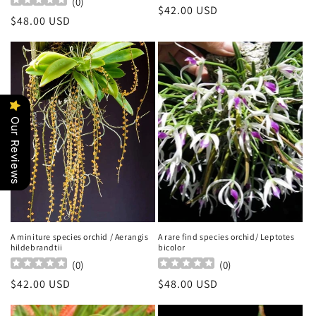
(
0
)
Regular
$42.00 USD
Regular
$48.00 USD
price
price
Our Reviews
A miniture species orchid / Aerangis
A rare find species orchid/ Leptotes
hildebrandtii
bicolor
(
0
)
(
0
)
Regular
$42.00 USD
Regular
$48.00 USD
price
price