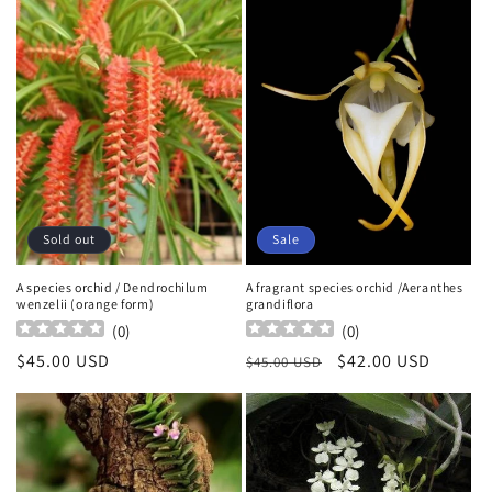
Sold out
Sale
A species orchid / Dendrochilum
A fragrant species orchid /Aeranthes
wenzelii (orange form)
grandiflora
(
0
)
(
0
)
Regular
$45.00 USD
Regular
Sale
$42.00 USD
$45.00 USD
price
price
price