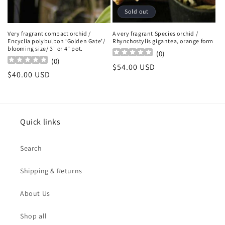
Sold out
Very fragrant compact orchid /
A very fragrant Species orchid /
Encyclia polybulbon ‘Golden Gate’/
Rhynchostylis gigantea, orange form
blooming size/ 3" or 4" pot.
(
0
)
(
0
)
Regular
$54.00 USD
Regular
$40.00 USD
price
price
Quick links
Search
Shipping & Returns
About Us
Shop all