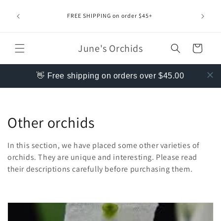
Skip to
content
FREE SHIPPING on order $45+
June's Orchids
Cart
👋 Free shipping on orders over $45.00
C
Other orchids
o
In this section, we have placed some other varieties of
l
orchids. They are unique and interesting. Please read
their descriptions carefully before purchasing them.
l
e
c