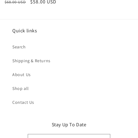
Regular
Sale
$58.00 USD
$68.00 USD
price
price
Quick links
Search
Shipping & Returns
About Us
Shop all
Contact Us
Stay Up To Date