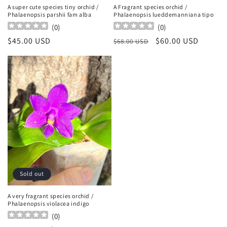
A super cute species tiny orchid /
A Fragrant species orchid /
Phalaenopsis parshii fam alba
Phalaenopsis lueddemanniana tipo
(
0
)
(
0
)
Regular
$45.00 USD
Regular
Sale
$60.00 USD
$68.00 USD
price
price
price
Sold out
A very fragrant species orchid /
Phalaenopsis violacea indigo
(
0
)