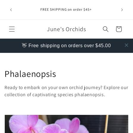
Skip to
content
FREE SHIPPING on order $45+
June's Orchids
Cart
👋 Free shipping on orders over $45.00
C
Phalaenopsis
o
Ready to embark on your own orchid journey?
Explore our
l
collection of captivating species phalaenopsis.
l
e
c